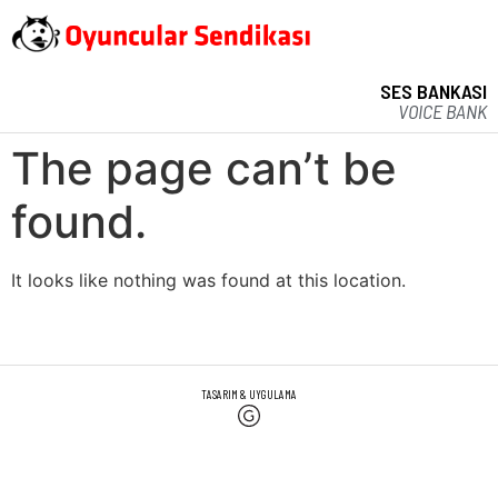
SES BANKASI
VOICE BANK
The page can’t be
found.
It looks like nothing was found at this location.
TASARIM & UYGULAMA